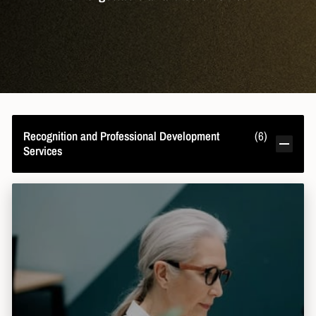
Recognition and Professional Development
(
6
)
Services