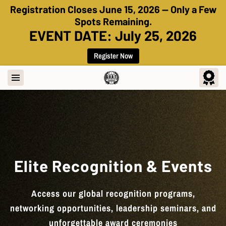
Registration Closes June 15, 2026 — Only a Few
Spots Remaining.
EVENT DATE: July 25, 2026
Register Now
Elite Recognition & Events
Access our global recognition programs,
networking opportunities, leadership seminars, and
unforgettable award ceremonies