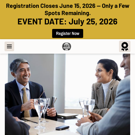
Registration Closes June 15, 2026 — Only a Few
Spots Remaining.
EVENT DATE: July 25, 2026
Register Now