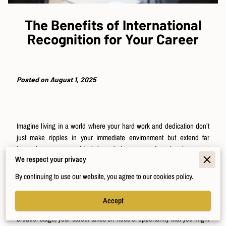
The Benefits of International
Recognition for Your Career
Posted on August 1, 2025
Imagine living in a world where your hard work and dedication don’t
just make ripples in your immediate environment but extend far
beyond any geographical boundaries, resonating deeply across
We respect your privacy
international lines. As you consider the efforts you've invested in your
career, picture being acknowledged not just within your local
By continuing to use our website, you agree to our cookies policy.
community but *across* the broader professional landscape—no small
feat. And yet, achieving international recognition might not be as
Accept
distant a dream as it seems. When you are welcomed onto this
broader stage, your career takes on hues of opportunity that you might